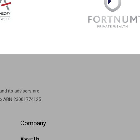
 and its advisers are
p
ABN 23001774125
Company
About Us