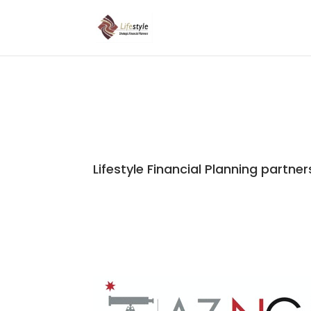
Lifestyle Financial Planning partner