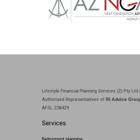
Lifestyle Financial Planning Services (2) Pty Ltd
Authorised Representatives of
RI Advice Grou
AFSL 238429
Services
Retirement planning