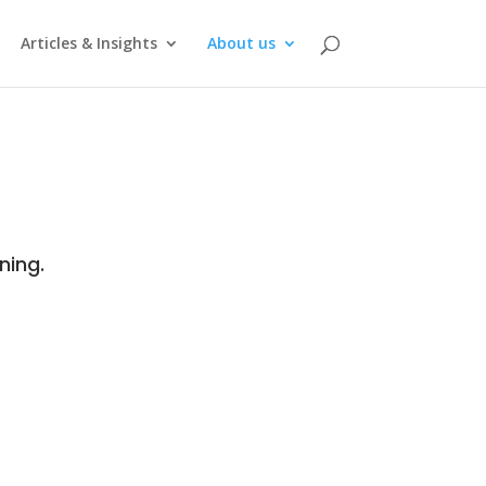
Articles & Insights
About us
ning.