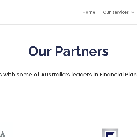
Home
Our services
Our Partners
s with some of Australia’s leaders in Financial Plan