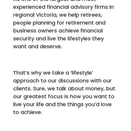
experienced financial advisory firms in
regional Victoria, we help retirees,
people planning for retirement and
business owners achieve financial
security and live the lifestyles they
want and deserve.
That’s why we take a ‘lifestyle’
approach to our discussions with our
clients. Sure, we talk about money, but
our greatest focus is how you want to
live your life and the things you’d love
to achieve.