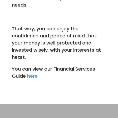
needs.
That way, you can enjoy the
confidence and peace of mind that
your money is well protected and
invested wisely, with your interests at
heart.
You can view our Financial Services
Guide
here