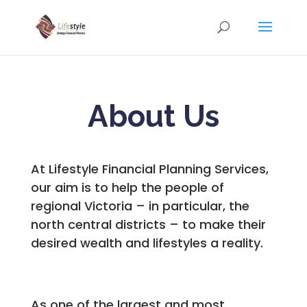
About Us
At Lifestyle Financial Planning Services,
our aim is to help the people of
regional Victoria – in particular, the
north central districts – to make their
desired wealth and lifestyles a reality.
As one of the largest and most