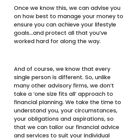
Once we know this, we can advise you
on how best to manage your money to
ensure you can achieve your lifestyle
goals…and protect all that you’ve
worked hard for along the way.
And of course, we know that every
single person is different. So, unlike
many other advisory firms, we don’t
take a ‘one size fits all’ approach to
financial planning. We take the time to
understand you, your circumstances,
your obligations and aspirations, so
that we can tailor our financial advice
and services to suit your individual