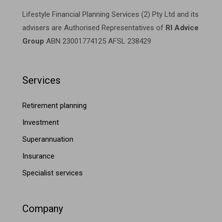
Lifestyle Financial Planning Services (2) Pty Ltd and its
advisers are Authorised Representatives of
RI Advice
Group
ABN 23001774125 AFSL 238429
Services
Retirement planning
Investment
Superannuation
Insurance
Specialist services
Company