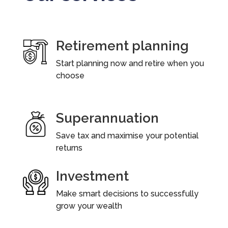
Retirement planning
Start planning now and retire when you
choose
Superannuation
Save tax and maximise your potential
returns
Investment
Make smart decisions to successfully
grow your wealth