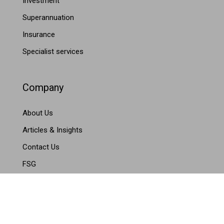
Investment
Superannuation
Insurance
Specialist services
Company
About Us
Articles & Insights
Contact Us
FSG