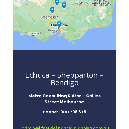
Echuca – Shepparton –
Bendigo
Metro Consulting Suites – Collins
Street Melbourne
Phone:
1300 738 878
admin@lifestylefinancialplanning.com.au