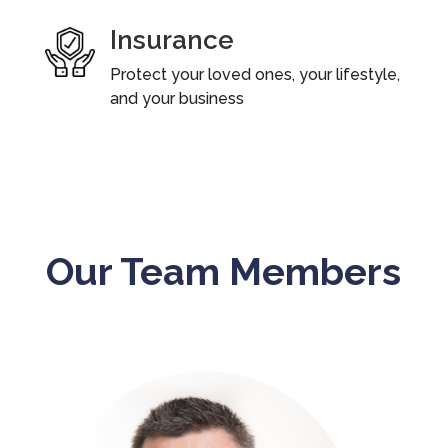
Insurance
Protect your loved ones, your lifestyle,
and your business
Our Team Members