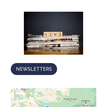
NEWSLETTERS