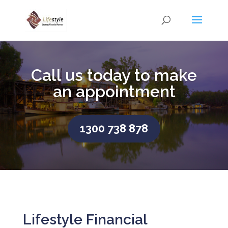
Call us today to make
an appointment
1300 738 878
Lifestyle Financial