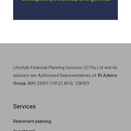
Lifestyle Financial Planning Services (2) Pty Ltd and its
advisers are Authorised Representatives of
RI Advice
Group
ABN 23001774125 AFSL 238429
Services
Retirement planning