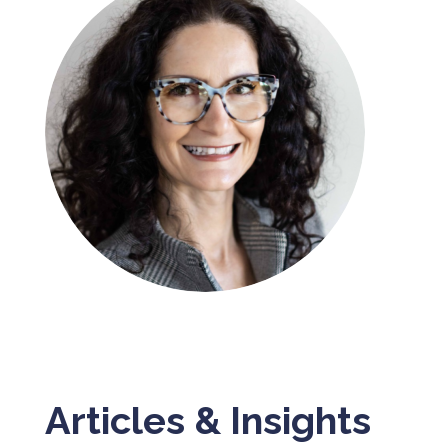
Articles & Insights