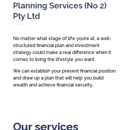
Planning Services (No 2)
Pty Ltd
No matter what stage of life you’re at, a well-
structured financial plan and investment
strategy could make a real difference when it
comes to living the lifestyle you want.
We can establish your present financial position
and draw up a plan that will help you build
wealth and achieve financial security.
Our services