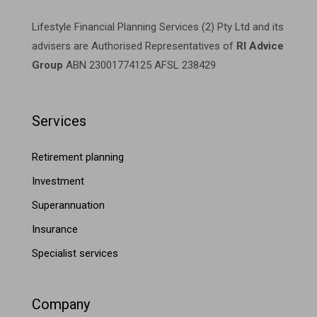
Lifestyle Financial Planning Services (2) Pty Ltd and its
advisers are Authorised Representatives of
RI Advice
Group
ABN 23001774125 AFSL 238429
Services
Retirement planning
Investment
Superannuation
Insurance
Specialist services
Company