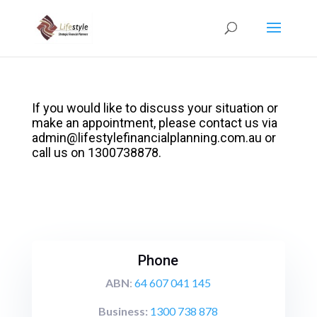
If you would like to discuss your situation or
make an appointment, please contact us via
admin@lifestylefinancialplanning.com.au
or
call us on 1300738878.
Phone
ABN
:
64 607 041 145
Business:
1300 738 878