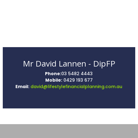
Mr David Lannen - DipFP
Phone:
03 5482 4443
Mobile:
0429 193 677
Email:
david@lifestylefinancialplanning.com.au