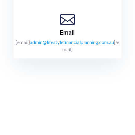

Email
[email]
admin@lifestylefinancialplanning.com.au
[/e
mail]