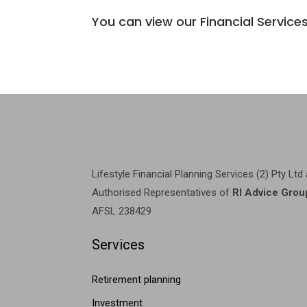
You can view our Financial Servic
Lifestyle Financial Planning Services (2) Pty Ltd
Authorised Representatives of
RI Advice Grou
AFSL 238429
Services
Retirement planning
Investment