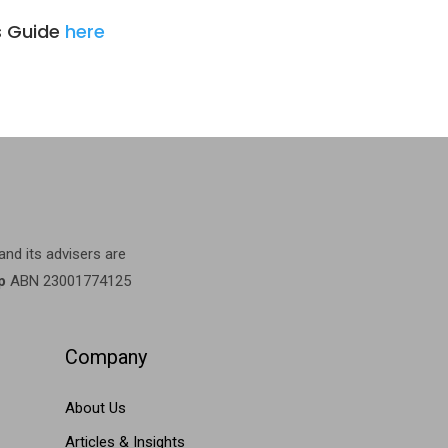
es Guide
here
 and its advisers are
p
ABN 23001774125
Company
About Us
Articles & Insights