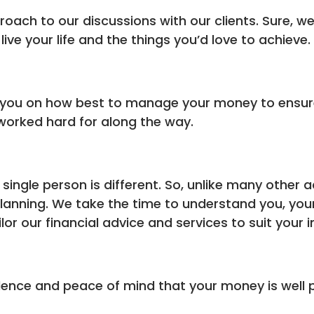
proach to our discussions with our clients. Sure, 
ive your life and the things you’d love to achieve.
you on how best to manage your money to ensure 
worked hard for along the way.
ingle person is different. So, unlike many other a
l planning. We take the time to understand you, yo
lor our financial advice and services to suit your i
dence and peace of mind that your money is well p