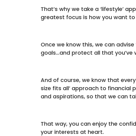
That’s why we take a ‘lifestyle’ ap
greatest focus is how you want to l
Once we know this, we can advise 
goals…and protect all that you’ve 
And of course, we know that every s
size fits all’ approach to financia
and aspirations, so that we can tai
That way, you can enjoy the confi
your interests at heart.