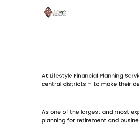
At Lifestyle Financial Planning Serv
central districts – to make their de
As one of the largest and most expe
planning for retirement and busines