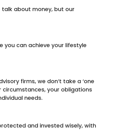
we talk about money, but our
you can achieve your lifestyle
dvisory firms, we don’t take a ‘one
ur circumstances, your obligations
ndividual needs.
rotected and invested wisely, with