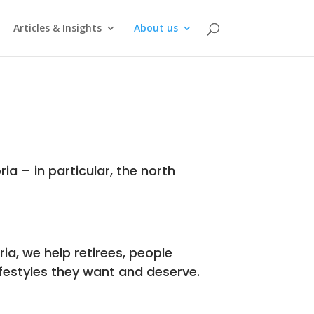
Articles & Insights
About us
ria – in particular, the north
ia, we help retirees, people
ifestyles they want and deserve.