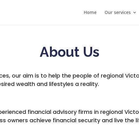
Home
Our services
About Us
ices, our aim is to help the people of regional Victo
sired wealth and lifestyles a reality.
rienced financial advisory firms in regional Victor
s owners achieve financial security and live the l