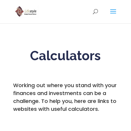
Calculators
Working out where you stand with your
finances and investments can be a
challenge. To help you, here are links to
websites with useful calculators.