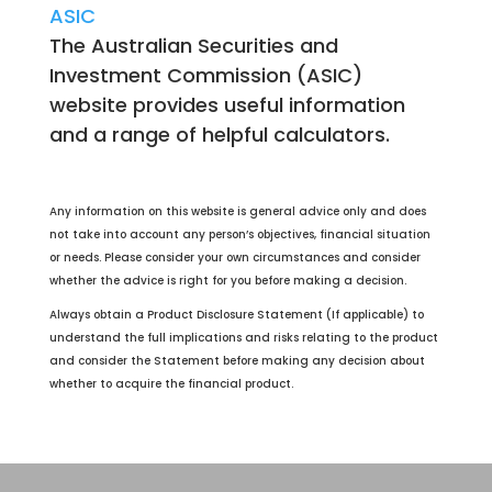
ASIC
The Australian Securities and
Investment Commission (ASIC)
website provides useful information
and a range of helpful calculators.
Any information on this website is general advice only and does
not take into account any person’s objectives, financial situation
or needs. Please consider your own circumstances and consider
whether the advice is right for you before making a decision.
Always obtain a Product Disclosure Statement (If applicable) to
understand the full implications and risks relating to the product
and consider the Statement before making any decision about
whether to acquire the financial product.