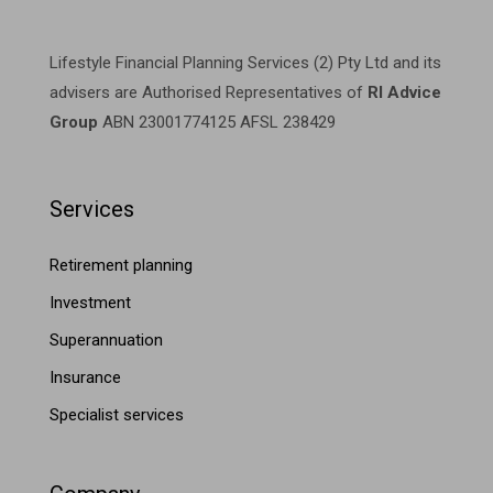
Lifestyle Financial Planning Services (2) Pty Ltd and its
advisers are Authorised Representatives of
RI Advice
Group
ABN 23001774125 AFSL 238429
Services
Retirement planning
Investment
Superannuation
Insurance
Specialist services